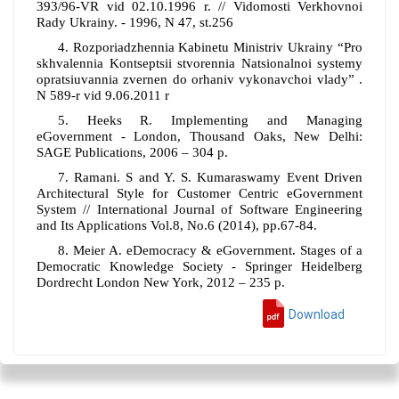
393/96-VR vid 02.10.1996 r. // Vidomosti Verkhovnoi
Rady Ukrainy. - 1996, N 47, st.256
4. Rozporiadzhennia Kabinetu Ministriv Ukrainy “Pro
skhvalennia Kontseptsii stvorennia Natsionalnoi systemy
opratsiuvannia zvernen do orhaniv vykonavchoi vlady” .
N 589-r vid 9.06.2011 r
5. Heeks R. Implementing and Managing
eGovernment - London, Thousand Oaks, New Delhi:
SAGE Publications, 2006 – 304 p.
7. Ramani. S and Y. S. Kumaraswamy Event Driven
Architectural Style for Customer Centric eGovernment
System // International Journal of Software Engineering
and Its Applications Vol.8, No.6 (2014), pp.67-84.
8. Meier A. eDemocracy & eGovernment. Stages of a
Democratic Knowledge Society - Springer Heidelberg
Dordrecht London New York, 2012 – 235 p.
Download