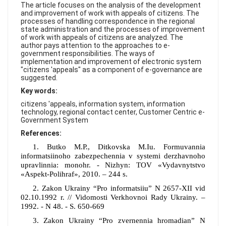
FAQ
The article focuses on the analysis of the development
and improvement of work with appeals of citizens. The
processes of handling correspondence in the regional
state administration and the processes of improvement
of work with appeals of citizens are analyzed. The
author pays attention to the approaches to e-
government responsibilities. The ways of
implementation and improvement of electronic system
"citizens 'appeals" as a component of e-governance are
suggested.
Key words:
citizens 'appeals, information system, information
technology, regional contact center, Customer Centric e-
Government System
References:
1. Butko M.P., Ditkovska M.Iu. Formuvannia
informatsiinoho zabezpechennia v systemi derzhavnoho
upravlinnia: monohr. - Nizhyn: TOV «Vydavnytstvo
«Aspekt-Polihraf», 2010. – 244 s.
2. Zakon Ukrainy “Pro informatsiiu” N 2657-XII vid
02.10.1992 r. // Vidomosti Verkhovnoi Rady Ukrainy. –
1992. - N 48. - S. 650-669
3. Zakon Ukrainy “Pro zvernennia hromadian” N