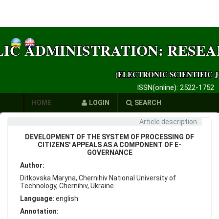
LIC ADMINISTRATION: RESE
(ELECTRONIC SCIENTIFIC 
ISSN(online): 2522-1752
HOME
LOGIN
SEARCH
Article description
AUTHORS
DEVELOPMENT OF THE SYSTEM OF PROCESSING OF
REQUIREMENTS
CITIZENS' APPEALS AS A COMPONENT OF E-
GOVERNANCE
PUBLICATION
Author:
Ditkovska Maryna, Chernihiv National University of
ETHICS
Technology, Chernihiv, Ukraine
Language:
english
LINKS
Annotation: