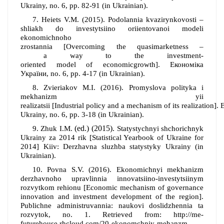
Ukrainy,
no
. 6,
pp
. 82-91 (in Ukrainian).
7. Heiets V.M.
(
2015
).
Podolannia kvazirynkovosti –
shliakh do investytsiino oriientovanoi modeli
ekonomichnoho
zrostannia
[Overcoming
the
quasimarketness
–
a
way
to
the
investment
-
oriented
model
of
economic
growth].
Економіка
України,
no
. 6,
pp
. 4-17 (in Ukrainian).
8.
Zvieriakov M.I.
(2016).
Promyslova polityka i
mekhanizm yii
realizatsii
[Industrial
policy
and
a
mechanism
of
its
realization].
E
Ukrainy,
no
. 6,
pp
. 3-18 (in Ukrainian).
(ed.)
(2015).
9.
Zhuk I.M.
Statystychnyi shchorichnyk
Ukrainy za 2014 rik
[
Statistical Yearbook of Ukraine for
2014
]
K
iiv
: Derzhavna sluzhba statystyky Ukrainy
(in
Ukrainian).
10.
Povna S.V. (2016). Ekonomichnyi mekhanizm
derzhavnoho upravlinnia innovatsiino-investytsiinym
rozvytkom rehionu [
Economic mechanism of governance
innovation and investment development of the region
].
Publichne administruvannia: naukovi doslidzhennia ta
rozvytok
,
no
.
1.
Retrieved from:
http://me-
futurehouse.rhcloud.com/20-ekonomchniy-mehanzm-