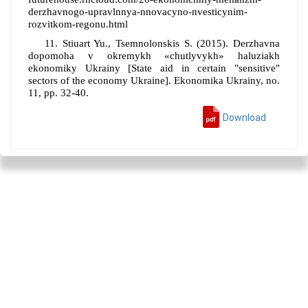
derzhavnogo-upravlnnya-nnovacyno-nvesticynim-
rozvitkom-regonu.html
11.
Stiuart Yu., Tsemnolonskis S.
(2015).
Derzhavna
dopomoha v okremykh «chutlyvykh» haluziakh
ekonomiky Ukrainy
[
State aid in certain "sensitive"
sectors of the economy Ukraine
].
Ekonomika Ukrainy,
no
.
11
, pp
. 32-
40
.
Download