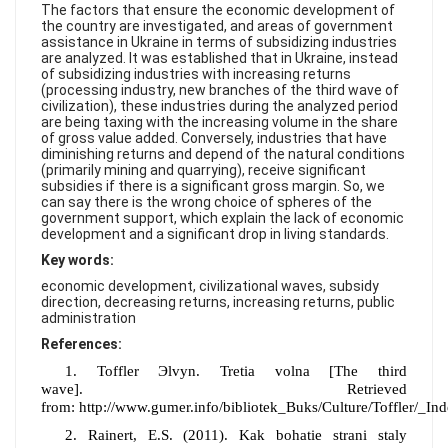
FAQ
The factors that ensure the economic development of
the country are investigated, and areas of government
assistance in Ukraine in terms of subsidizing industries
are analyzed. It was established that in Ukraine, instead
of subsidizing industries with increasing returns
(processing industry, new branches of the third wave of
civilization), these industries during the analyzed period
are being taxing with the increasing volume in the share
of gross value added. Conversely, industries that have
diminishing returns and depend of the natural conditions
(primarily mining and quarrying), receive significant
subsidies if there is a significant gross margin. So, we
can say there is the wrong choice of spheres of the
government support, which explain the lack of economic
development and a significant drop in living standards.
Key words:
economic development, civilizational waves, subsidy
direction, decreasing returns, increasing returns, public
administration
References:
1
.
Toffler Эlvyn. Tretia volna
[The
third
wave
].
Retrieved
from:
http://www.gumer.info/bibliotek_Buks/Culture/Toffler/_In
2.
Rainert,
E
.S.
(2011).
Kak bohat
i
e stran
i
staly