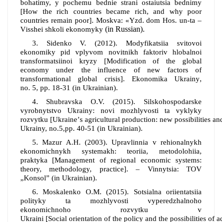
bohat
i
my, y pochemu bedn
i
e stran
i
ostaiutsia bedn
i
my
[How the rich countries became rich, and why poor
countries remain poor]
.
M
oskva
: «Yzd. dom Hos. un-ta –
(in Russian)
.
V
i
sshei shkol
i
e
konomyky
3.
Sidenko V. (2012). Modyfikatsiia svitovoi
ekonomiky pid vplyvom novitnikh faktoriv hlobalnoi
transformatsiinoi kryzy
[
Modification of the global
economy under the influence of new factors of
transformational global crisis
].
Ekonomika Ukrainy
,
no.
5
,
pp.
18-31
(in Ukrainian).
4.
Shubravska O.V.
(
2015
).
Silskohospodarske
vyrobnytstvo Ukrainy: novi mozhlyvosti ta vyklyky
rozvytku
[Ukraine
’
s
agricultural
production
:
new
possibilities
an
Ukrainy,
no
.5,
pp
. 40-51 (in Ukrainian).
5. Mazur A.H. (2003). Upravlinnia v rehionalnykh
ekonomichnykh systemakh: teoriia, metodolohiia,
praktyka
[
Management of regional economic systems:
theory, methodology, practice
]
. – Vinnytsia: TOV
„Konsol”
(in Ukrainian).
6.
Moskalenko O.M.
(
2015
).
Sotsialna oriientatsiia
polityky ta mozhlyvosti vyperedzhalnoho
ekonomichnoho rozvytku v
Ukraini
[Social
orientation
of
the
policy
and
the
possibilities
of
a