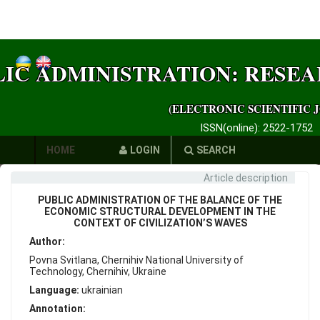
LIC ADMINISTRATION: RESE
(ELECTRONIC SCIENTIFIC 
ISSN(online): 2522-1752
HOME
LOGIN
SEARCH
Article description
AUTHORS
PUBLIC ADMINISTRATION OF THE BALANCE OF THE
REQUIREMENTS
ECONOMIC STRUCTURAL DEVELOPMENT IN THE
CONTEXT OF CIVILIZATION’S WAVES
PUBLICATION
Author:
Povna Svitlana, Chernihiv National University of
ETHICS
Technology, Chernihiv, Ukraine
Language:
ukrainian
LINKS
Annotation: