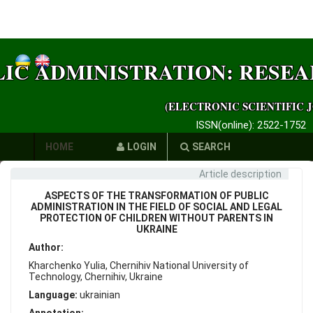
LIC ADMINISTRATION: RESE
(ELECTRONIC SCIENTIFIC 
ISSN(online): 2522-1752
HOME
LOGIN
SEARCH
Article description
AUTHORS
ASPECTS OF THE TRANSFORMATION OF PUBLIC
REQUIREMENTS
ADMINISTRATION IN THE FIELD OF SOCIAL AND LEGAL
PROTECTION OF CHILDREN WITHOUT PARENTS IN
UKRAINE
PUBLICATION
Author:
ETHICS
Kharchenko Yulia, Chernihiv National University of
Technology, Chernihiv, Ukraine
LINKS
Language:
ukrainian