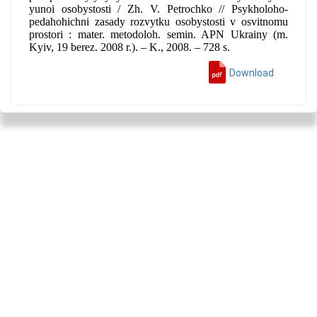
yunoi osobystosti / Zh. V. Petrochko // Psykholoho-
pedahohichni zasady rozvytku osobystosti v osvitnomu
prostori : mater. metodoloh. semin. APN Ukrainy (m.
Kyiv, 19 berez. 2008 r.). – K., 2008. – 728 s.
Download