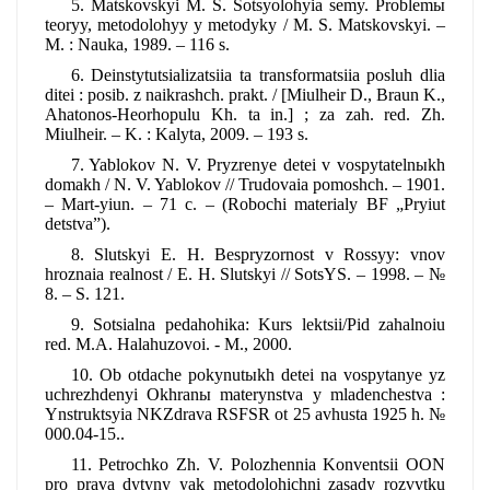
5. Matskovskyi M. S. Sotsyolohyia semy. Problemы
teoryy, metodolohyy y metodyky / M. S. Matskovskyi. –
M. : Nauka, 1989. – 116 s.
6. Deinstytutsializatsiia ta transformatsiia posluh dlia
ditei : posib. z naikrashch. prakt. / [Miulheir D., Braun K.,
Ahatonos-Heorhopulu Kh. ta in.] ; za zah. red. Zh.
Miulheir. – K. : Kalyta, 2009. – 193 s.
7. Yablokov N. V. Pryzrenye detei v vospytatelnыkh
domakh / N. V. Yablokov // Trudovaia pomoshch. – 1901.
– Mart-yiun. – 71 c. – (Robochi materialy BF „Pryiut
detstva”).
8. Slutskyi E. H. Bespryzornost v Rossyy: vnov
hroznaia realnost / E. H. Slutskyi // SotsYS. – 1998. – №
8. – S. 121.
9. Sotsialna pedahohika: Kurs lektsii/Pid zahalnoiu
red. M.A. Halahuzovoi. - M., 2000.
10. Ob otdache pokynutыkh detei na vospytanye yz
uchrezhdenyi Okhranы materynstva y mladenchestva :
Ynstruktsyia NKZdrava RSFSR ot 25 avhusta 1925 h. №
000.04-15..
11. Petrochko Zh. V. Polozhennia Konventsii OON
pro prava dytyny yak metodolohichni zasady rozvytku