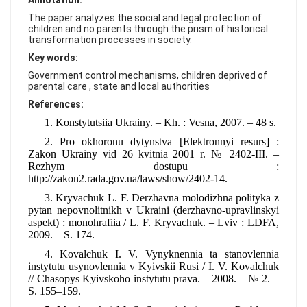
Annotation:
FAQ
The paper analyzes the social and legal protection of
children and no parents through the prism of historical
transformation processes in society.
Key words:
Government control mechanisms, children deprived of
parental care , state and local authorities
References:
1. Konstytutsiia Ukrainy. – Kh. : Vesna, 2007. – 48 s.
2. Pro okhoronu dytynstva [Elektronnyi resurs] :
Zakon Ukrainy vid 26 kvitnia 2001 r. № 2402-III. –
Rezhym dostupu :
http://zakon2.rada.gov.ua/laws/show/2402-14.
3. Kryvachuk L. F. Derzhavna molodizhna polityka z
pytan nepovnolitnikh v Ukraini (derzhavno-upravlinskyi
aspekt) : monohrafiia / L. F. Kryvachuk. – Lviv : LDFA,
2009. – S. 174.
4. Kovalchuk I. V. Vynyknennia ta stanovlennia
instytutu usynovlennia v Kyivskii Rusi / I. V. Kovalchuk
// Chasopys Kyivskoho instytutu prava. – 2008. – № 2. –
S. 155–159.