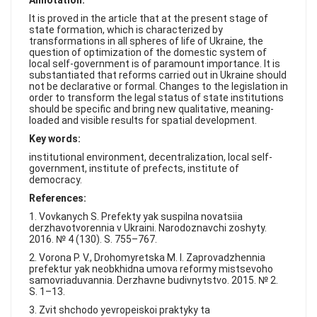
Annotation:
FAQ
It is proved in the article that at the present stage of
state formation, which is characterized by
transformations in all spheres of life of Ukraine, the
question of optimization of the domestic system of
local self-government is of paramount importance. It is
substantiated that reforms carried out in Ukraine should
not be declarative or formal. Changes to the legislation in
order to transform the legal status of state institutions
should be specific and bring new qualitative, meaning-
loaded and visible results for spatial development.
Key words:
institutional environment, decentralization, local self-
government, institute of prefects, institute of
democracy.
References:
1. Vovkanych S. Prefekty yak suspilna novatsiia
derzhavotvorennia v Ukraini. Narodoznavchi zoshyty.
2016. № 4 (130). S. 755–767.
2. Vorona P. V., Drohomyretska M. I. Zaprovadzhennia
prefektur yak neobkhidna umova reformy mistsevoho
samovriaduvannia. Derzhavne budivnytstvo. 2015. № 2.
S. 1–13.
3. Zvit shchodo yevropeiskoi praktyky ta