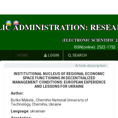
LIC ADMINISTRATION: RESE
(ELECTRONIC SCIENTIFIC 
ISSN(online): 2522-1752
HOME
LOGIN
SEARCH
Article description
AUTHORS
INSTITUTIONAL NUCLEUS OF REGIONAL ECONOMIC
REQUIREMENTS
SPACE FUNCTIONING IN DECENTRALIZED
MANAGEMENT CONDITIONS: EUROPEAN EXPERIENCE
AND LESSONS FOR UKRAINE
PUBLICATION
Author:
ETHICS
Butko Mykola , Chernihiv National University of
Technology, Chernihiv, Ukraine
LINKS
Language:
ukrainian