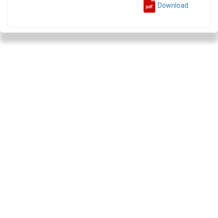
Download