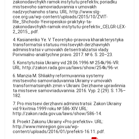
zakonodavchykh ramok instytutu prefektiv, poriadku
mistsevoho samovriaduvannia v umovakh
nadzvychainoho stanu. URL: http://www.slg-
coe.org.ua/wp-content/uploads/2015/10/ZVIT-
RIe_Shchodo-Yevropeiskoi-praktyky-ta-
zakonodavchykh-ramok-instytutu-prefektiv_CELGR-LEX-
2_2015_.pdf.
4. Kasianenko Ye. V. Teoretyko-pravova kharakterystyka
transformatsii statusu mistsevykh derzhavnykh
administratsii v umovakh detsentralizatsii vlady.
Porivnialno-analitychne pravo. 2017. № 6. S. 20–23.
5. Konstytutsiia Ukrainy vid 28.06.1996 № 254k/96-VR.
URL: http://zakon.rada.gov.ua/laws/show/254k/96-vr.
6. Manzia M. Shliakhy reformuvannia systemy
mistsevoho samovriaduvannia Ukrainy v umovakh
transformatsiinykh zmin v Ukraini. Derzhavne upravlinnia
ta mistseve samovriaduvannia. 2016. Vyp. 2 (29). S. 176–
182.
7. Pro mistsevi derzhavni administratsii: Zakon Ukrainy
vid 9 kvitnia 1999 roku № 586-XIV. URL:
http://zakon.rada.gov.ua/laws/show/586-14.
8. Proekt Zakonu Ukrainy «Pro prefektiv». URL:
http://www.minregion.gov.ua/wp-
content/uploads/2016/01/prefekti-16.11..pdf.