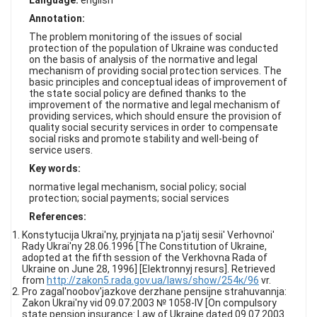
Language:
english
FAQ
Annotation:
The problem monitoring of the issues of social
protection of the population of Ukraine was conducted
on the basis of analysis of the normative and legal
mechanism of providing social protection services. The
basic principles and conceptual ideas of improvement of
the state social policy are defined thanks to the
improvement of the normative and legal mechanism of
providing services, which should ensure the provision of
quality social security services in order to compensate
social risks and promote stability and well-being of
service users.
Key words:
normative legal mechanism, social policy; social
protection; social payments; social services
References:
Konstytucija Ukrai'ny, pryjnjata na p'jatij sesii' Verhovnoi'
Rady Ukrai'ny 28.06.1996 [The Constitution of Ukraine,
adopted at the fifth session of the Verkhovna Rada of
Ukraine on June 28, 1996] [Elektronnyj resurs]. Retrieved
from
http://zakon5.rada.gov.ua/laws/show/254к/96
vr.
Pro zagal'noobov'jazkove derzhane pensijne strahuvannja:
Zakon Ukrai'ny vid 09.07.2003 № 1058-IV [On compulsory
state pension insurance: Law of Ukraine dated 09.07.2003