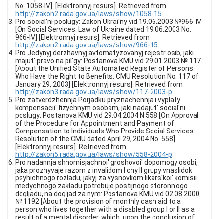
No. 1058-IV]. [Elektronnyj resurs]. Retrieved from
http://zakon2.rada.gov.ua/laws/show/1058-15
.
Pro social'ni poslugy: Zakon Ukrai'ny vid 19.06.2003 №966-IV
[On Social Services: Law of Ukraine dated 19.06.2003 No.
966-IV] [Elektronnyj resurs]. Retrieved from
http://zakon2.rada.gov.ua/laws/show/966-15
.
Pro Jedynyj derzhavnyj avtomatyzovanyj rejestr osib, jaki
majut' pravo na pil'gy: Postanova KMU vid 29.01.2003 № 117
[About the Unified State Automated Register of Persons
Who Have the Right to Benefits: CMU Resolution No. 117 of
January 29, 2003] [Elektronnyj resurs]. Retrieved from
http://zakon3.rada.gov.ua/laws/show/117-2003-p
.
Pro zatverdzhennja Porjadku pryznachennja i vyplaty
kompensacii' fizychnym osobam, jaki nadajut' social'ni
poslugy: Postanova KMU vid 29.04.2004 N 558 [On Approval
of the Procedure for Appointment and Payment of
Compensation to Individuals Who Provide Social Services:
Resolution of the CMU dated April 29, 2004 No. 558]
[Elektronnyj resurs]. Retrieved from
http://zakon5.rada.gov.ua/laws/show/558-2004-p
.
Pro nadannja shhomisjachnoi' groshovoi' dopomogy osobi,
jaka prozhyvaje razom z invalidom I chy II grupy vnaslidok
psyhichnogo rozladu, jakyj za vysnovkom likars'koi' komisii'
medychnogo zakladu potrebuje postijnogo storonn'ogo
dogljadu, na dogljad za nym: Postanova KMU vid 02.08.2000
№ 1192 [About the provision of monthly cash aid to a
person who lives together with a disabled group I or II as a
result of a mental disorder, which, upon the conclusion of