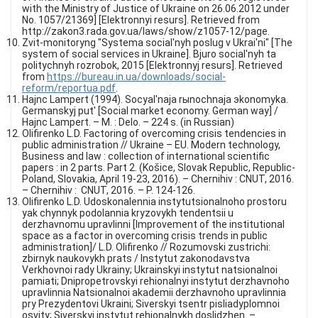
with the Ministry of Justice of Ukraine on 26.06.2012 under
No. 1057/21369] [Elektronnyi resurs]. Retrieved from
http://zakon3.rada.gov.ua/laws/show/z1057-12/page.
Zvit-monitoryng "Systema social'nyh poslug v Ukrai'ni" [The
system of social services in Ukraine]. Bjuro social'nyh ta
politychnyh rozrobok, 2015 [Elektronnyj resurs]. Retrieved
from
https://bureau.in.ua/downloads/social-
reform/reportua.pdf
.
Hajnc Lampert (1994). Socyal'naja rыnochnaja эkonomyka.
Germanskyj put' [Social market economy. German way] /
Hajnc Lampert. – M. : Delo. – 224 s. (in Russian)
Olifirenko L.D. Factoring of overcoming crisis tendencies in
public administration // Ukraine – EU. Modern technology,
Business and law : collection of international scientific
papers : in 2 parts. Part 2. (Košice, Slovak Republic, Republic-
Poland, Slovakia, April 19-23, 2016). – Chernihiv : CNUT, 2016.
– Chernihiv : CNUT, 2016. – P. 124-126.
Olifirenko L.D. Udoskonalennia instytutsionalnoho prostoru
yak chynnyk podolannia kryzovykh tendentsii u
derzhavnomu upravlinni [Improvement of the institutional
space as a factor in overcoming crisis trends in public
administration]/ L.D. Olifirenko // Rozumovski zustrichi:
zbirnyk naukovykh prats / Instytut zakonodavstva
Verkhovnoi rady Ukrainy; Ukrainskyi instytut natsionalnoi
pamiati; Dnipropetrovskyi rehionalnyi instytut derzhavnoho
upravlinnia Natsionalnoi akademii derzhavnoho upravlinnia
pry Prezydentovi Ukraini; Siverskyi tsentr pisliadyplomnoi
osvity; Siverskyi instytut rehionalnykh doslidzhen. –