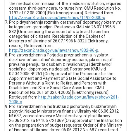
the medical commission of the medical institution, requires
constant third-party care, to nurse him: CMU Resolution No.
1192 of 02.08.2000] [Elektronnyj resurs]. Retrieved from
http://zakon3.rada.gov.ua/laws/show/1192-2000-p
.
Pro pidvyshhennja rozmiriv derzhavnoi' dopomogy okremym
kategorijam gromadjan: Postanova KMU vid 26.07.1996 N
832 [On increasing the amount of state aid to certain
categories of citizens: Resolution of the Cabinet of
Ministers of Ukraine of 26.07.1996 N 832] [Elektronnyj
resurs]. Retrieved from
http://zakon2.rada.gov.ua/laws/show/832-96-p
.
Pro zatverdzhennja Porjadku pryznachennja i vyplaty
derzhavnoi' social'noi' dopomogy osobam, jaki ne majut'
prava na pensiju, ta osobam z invalidnistju i derzhavnoi'
social'noi' dopomogy na dogljad: Postanova KMU vid
02.04.2005 № 261 [On Approval of the Procedure for the
Appointment and Payment of State Social Assistance to
Persons Without a Right to Retire, and Persons with
Disabilities and State Social Care Assistance: CMU
Resolution No. 261 of 02.04.2005] [Elektronnyj resurs].
Retrieved from
http://zakon0.rada.gov.ua/laws/show/261-
2005-p
.
Pro zatverdzhennia Instruktsii z pidhotovky biudzhetnykh
zapytiv: Nakaz Ministerstva finansiv Ukrainy vid 06.06.2012
№ 687, zareiestrovanyi v Ministerstvi yustytsii Ukrainy
26.06.2012 za № 1057/21369 [On approval of the Instruction
on the preparation of budget requests: Order of the Ministry
of Finance of Ukraine dated 06.06.2012 No. 687, registered