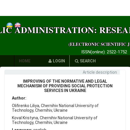
LIC ADMINISTRATION: RESE
(ELECTRONIC SCIENTIFIC 
ISSN(online): 2522-1752
HOME
LOGIN
SEARCH
Article description
AUTHORS
IMPROVING OF THE NORMATIVE AND LEGAL
REQUIREMENTS
MECHANISM OF PROVIDING SOCIAL PROTECTION
SERVICES IN UKRAINE
PUBLICATION
Author:
Olifirenko Liliya, Chernihiv National University of
ETHICS
Technology, Chernihiv, Ukraine
Koval Kristyna, Chernihiv National University of
LINKS
Technology, Chernihiv, Ukraine