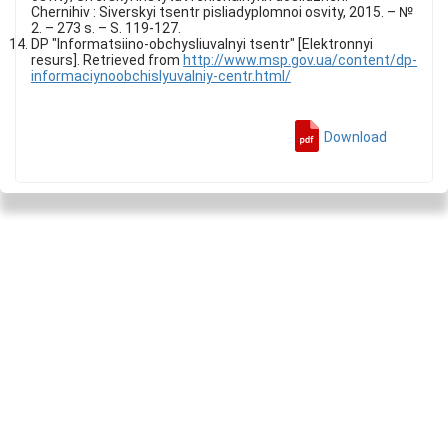
Chernihiv : Siverskyi tsentr pisliadyplomnoi osvity, 2015. – №
2. – 273 s. – S. 119-127.
DP "Informatsiino-obchysliuvalnyi tsentr" [Elektronnyi
resurs]. Retrieved from
http://www.msp.gov.ua/content/dp-
informaciynoobchislyuvalniy-centr.html/
Download