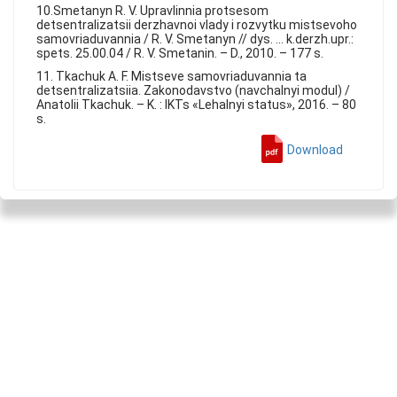
10.Smetanyn R. V. Upravlinnia protsesom
detsentralizatsii derzhavnoi vlady i rozvytku mistsevoho
samovriaduvannia / R. V. Smetanyn // dys. ... k.derzh.upr.:
spets. 25.00.04 / R. V. Smetanin. – D., 2010. – 177 s.
11. Tkachuk A. F. Mistseve samovriaduvannia ta
detsentralizatsiia. Zakonodavstvo (navchalnyi modul) /
Anatolii Tkachuk. – K. : IKTs «Lehalnyi status», 2016. – 80
s.
Download