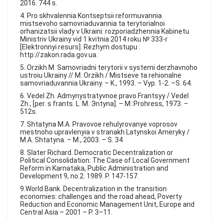
2016. 744 s.
4. Pro skhvalennia Kontseptsii reformuvannia
mistsevoho samovriaduvannia ta terytorialnoi
orhanizatsii vlady v Ukraini: rozporiadzhennia Kabinetu
Ministriv Ukrainy vid 1 kvitnia 2014 roku № 333-r
[Elektronnyi resurs]. Rezhym dostupu :
http://zakon.rada.gov.ua.
5. Orzikh M. Samovriadni terytorii v systemi derzhavnoho
ustroiu Ukrainy // M. Orzikh / Mistseve ta rehionalne
samovriaduvannia Ukrainy. – K., 1993. – Vyp. 1-2. –S. 64.
6. Vedel Zh. Admynystratyvnoe pravo Frantsyy / Vedel
Zh.; [per. s frants. L. M. Эntyna]. – M.:Prohress, 1973. –
512s.
7. Shtatyna M.A. Pravovoe rehulyrovanye voprosov
mestnoho upravlenyia v stranakh Latynskoi Ameryky /
M.A. Shtatyna. – M., 2003. – S. 34
8. Slater Richard. Democratic Decentralization or
Political Consolidation: The Case of Local Government
Reform in Karnataka, Public Administration and
Development 9, no.2. 1989. P. 147-157.
9.World Bank. Decentralization in the transition
economies: challenges and the road ahead, Poverty
Reduction and Economic Management Unit, Europe and
Central Asia – 2001 – P. 3–11.