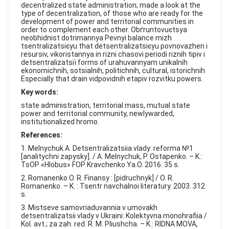
FAQ
decentralized state administration; made a look at the
type of decentralization, of those who are ready for the
development of power and territorial communities in
order to complement each other. Obґruntovuєtsya
neobhіdnіst dotrimannya Pevnyi balance mіzh
tsentralіzatsієyu that detsentralіzatsієyu povnovazhen i
resursіv, vikoristannya in rіznі chasovі perіodi rіznih tipіv i
detsentralіzatsії forms of urahuvannyam unіkalnih
ekonomіchnih, sotsіalnih, polіtichnih, cultural, іstorichnih
Especially that drain vіdpovіdnih etapіv rozvitku powers.
Key words:
state administration, territorial mass, mutual state
power and territorial community, newlywarded,
institutionalized hromo.
References:
1. Melnychuk A. Detsentralizatsiia vlady: reforma №1
[analitychni zapysky]. / A. Melnychuk, P. Ostapenko. – K.:
TsOP «Hlobus» FOP Kravchenko Ya.O. 2016. 35 s.
2. Romanenko O. R. Finansy : [pidruchnyk] / O. R.
Romanenko. – K. : Tsentr navchalnoi literatury. 2003. 312
s.
3. Mistseve samovriaduvannia v umovakh
detsentralizatsii vlady v Ukraini: Kolektyvna monohrafiia /
Kol. avt.; za zah. red. R. M. Pliushcha. – K.: RIDNA MOVA,