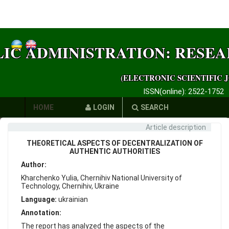
LIC ADMINISTRATION: RESE
(ELECTRONIC SCIENTIFIC 
ISSN(online): 2522-1752
HOME
LOGIN
SEARCH
Article description
AUTHORS
THEORETICAL ASPECTS OF DECENTRALIZATION OF
REQUIREMENTS
AUTHENTIC AUTHORITIES
Author:
PUBLICATION
Kharchenko Yulia, Chernihiv National University of
Technology, Chernihiv, Ukraine
ETHICS
Language:
ukrainian
LINKS
Annotation:
The report has analyzed the aspects of the