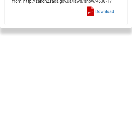
from: http://zakon2.rada.gov.ua/laws/show/4538-17
Download