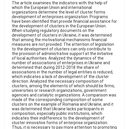
FAQ
The article examines the indicators with the help of
which the European Union and international
organizations determine the level of cluster forms
development of enterprises organization. Programs
have been identified that provide financial assistance for
the development of clusters in the European Union.
When studying regulatory documents on the
development of clusters in Ukraine, it was determined
that among the motivational mechanisms financial
measures are not provided. The attention of legislation
to the development of clusters can only contribute to
the provision of administrative support at the initiative
of local authorities. Analyzed the dynamics of the
number of associations of enterprises in Ukraine and
determined that during 2012-2018 the share of
associations in the number of legal entities is reduced,
which indicates a lack of development of the cluster
direction. Analyzed the necessary composition of
clusters, among the elements of which should be firms,
universities or research organizations, government
agencies and catalytic organizations. A comparison was
made of the corresponding composition of some
clusters on the example of Romania and Ukraine, and it
was determined that Ukraine lacks participants in
composition, especially public institutions, which
indicates their indifference to the development of
cluster-innovative forms of enterprise organization.
Thus, it is necessary to pay more attention to promoting