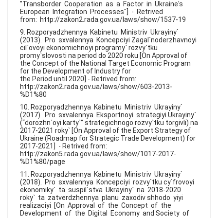
"Transborder Cooperation as a Factor in Ukraine's
European Integration Processes"] - Retrived
from: http://zakon2.rada.gov.ua/laws/show/1537-19
9. Rozporyadzhennya Kabinetu Ministriv Ukrayiny`
(2013). Pro sxvalennya Koncepciyi Zagal`noderzhavnoyi
cil`ovoyi ekonomichnoyi programy` rozvy`tku
promy`slovosti na period do 2020 roku [On Approval of
the Concept of the National Target Economic Program
for the Development of Industry for
the Period until 2020] - Retrived from:
http://zakon2.rada.gov.ua/laws/show/603-2013-
%D1%80
10. Rozporyadzhennya Kabinetu Ministriv Ukrayiny`
(2017). Pro sxvalennya Eksportnoyi strategiyi Ukrayiny`
(“dorozhn`oyi karty`” strategichnogo rozvy`tku torgivli) na
2017-2021 roky` [On Approval of the Export Strategy of
Ukraine (Roadmap for Strategic Trade Development) for
2017-2021] - Retrived from:
http://zakon5.rada.gov.ua/laws/show/1017-2017-
%D1%80/page
11. Rozporyadzhennya Kabinetu Ministriv Ukrayiny`
(2018). Pro sxvalennya Koncepciyi rozvy`tku cy`frovoyi
ekonomiky` ta suspil`stva Ukrayiny` na 2018-2020
roky` ta zatverdzhennya planu zaxodiv shhodo yiyi
realizaciyi [On Approval of the Concept of the
Development of the Digital Economy and Society of