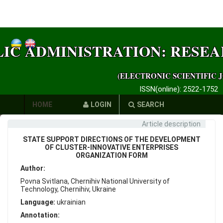
LIC ADMINISTRATION: RESE
(ELECTRONIC SCIENTIFIC 
ISSN(online): 2522-1752
HOME
LOGIN
SEARCH
Article description
AUTHORS
STATE SUPPORT DIRECTIONS OF THE DEVELOPMENT
REQUIREMENTS
OF CLUSTER-INNOVATIVE ENTERPRISES
ORGANIZATION FORM
PUBLICATION
Author:
Povna Svitlana, Chernihiv National University of
ETHICS
Technology, Chernihiv, Ukraine
Language:
ukrainian
LINKS
Annotation: