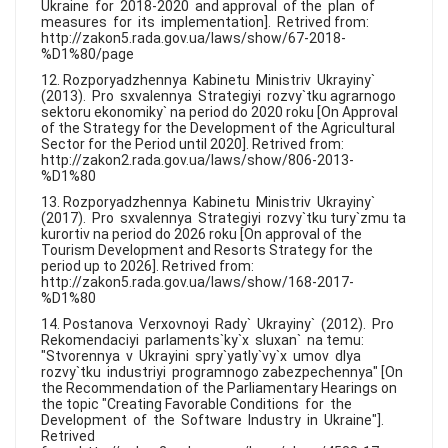
Ukraine for 2018-2020 and approval of the plan of
measures for its implementation]. Retrived from:
http://zakon5.rada.gov.ua/laws/show/67-2018-
%D1%80/page
12. Rozporyadzhennya Kabinetu Ministriv Ukrayiny`
(2013). Pro sxvalennya Strategiyi rozvy`tku agrarnogo
sektoru ekonomiky` na period do 2020 roku [On Approval
of the Strategy for the Development of the Agricultural
Sector for the Period until 2020]. Retrived from:
http://zakon2.rada.gov.ua/laws/show/806-2013-
%D1%80
13. Rozporyadzhennya Kabinetu Ministriv Ukrayiny`
(2017). Pro sxvalennya Strategiyi rozvy`tku tury`zmu ta
kurortiv na period do 2026 roku [On approval of the
Tourism Development and Resorts Strategy for the
period up to 2026]. Retrived from:
http://zakon5.rada.gov.ua/laws/show/168-2017-
%D1%80
14. Postanova Verxovnoyi Rady` Ukrayiny` (2012). Pro
Rekomendaciyi parlaments`ky`x sluxan` na temu:
"Stvorennya v Ukrayini spry`yatly`vy`x umov dlya
rozvy`tku industriyi programnogo zabezpechennya" [On
the Recommendation of the Parliamentary Hearings on
the topic "Creating Favorable Conditions for the
Development of the Software Industry in Ukraine"].
Retrived