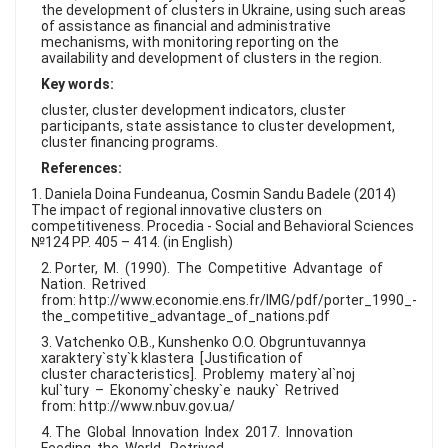
the development of clusters in Ukraine, using such areas
of assistance as financial and administrative
mechanisms, with monitoring reporting on the
availability and development of clusters in the region.
Key words:
cluster, cluster development indicators, cluster
participants, state assistance to cluster development,
cluster financing programs.
References:
1. Daniela Doina Fundeanua, Cosmin Sandu Badele (2014)
The impact of regional innovative clusters on
competitiveness. Procedia - Social and Behavioral Sciences
№124 PP. 405 – 414. (in English)
2. Porter, M. (1990). The Competitive Advantage of
Nation. Retrived
from: http://www.economie.ens.fr/IMG/pdf/porter_1990_-
the_competitive_advantage_of_nations.pdf
3. Vatchenko O.B., Kunshenko O.O. Obgruntuvannya
xaraktery`sty`k klastera [Justification of
cluster characteristics]. Problemy matery`al`noj
kul`tury – Ekonomy`chesky`e nauky` Retrived
from: http://www.nbuv.gov.ua/
4. The Global Innovation Index 2017. Innovation