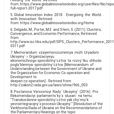
Feeding the World. Retrived
from: https://www.globalinnovationindex.org/userfiles/file/repo
full-report-2017.pdf
5. Global Innovation Index 2018. Energizing the World
with Innovation. Retrived
from: https://www.globalinnovationindex.org/Home
6. Delgado, M., Porter, M.E. and Stern, S. (2011). Clusters,
Convergence, and Economic Performance, Retrieved
from
http://www.isc.hbs.edu/pdf/DPS_Clusters_Performance_2011
0311.pdf
7. Memorandum vzayemorozuminnya mizh Uryadom
Ukrayiny` i Organizaciyeyu
ekonomichnogo spivrobitny`cztva ta rozvy`tku shhodo
pogly`blennya spivrobitny`cztva [Memorandum of
Understanding between the Government of Ukraine and
the Organization for Economic Co-operation and
Development to
deepen co-operation] - Retrived from:
http://zakon2.rada.gov.ua/laws/show/966_003
8. Postanova Verxovnoyi Rady` Ukrayiny` (2016). Pro
Rekomendaciyi parlaments`ky`x sluxan` na temu:
"Transkordonne spivrobitny`cztvo yak chy`nny`k
yevrointegracijny`x procesiv Ukrayiny`" [Resolution of the
Verkhovna Rada of Ukraine on the Recommendations of
the Parliamentary Hearings on the topic: