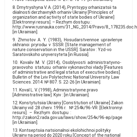
8. Dmytryshyna V. A. (2014), Pryntsypy orhanizatsii ta
diialnosti derzhavnykh orhaniv Ukrainy [Principles of
organization and activity of state bodies of Ukraine]
[Elektronnyi resurs]. – Rezhym dostupu :
http://www.rusnauka.com/31_NG_2014/Pravo/8_178235.doc.
[in Ukrainian].
9. Zhmotov A. Y. (1983), Hosudarstvennoe upravlenye
okhranoi pryrodы v SSSR [State management of
nature conservation in the USSR]. Saratov : Yzd-vo
Saratovskoho unyversyteta [in Russia].
10. Kovaliv M. V. (2014), Osoblyvosti administratyvno-
pravovoho statusu orhaniv vykonavchoi vlady [Features
of administrative and legal status of executive bodies].
Bulletin of the Lviv Polytechnic National University. Law
Sciences. 2014. № 807. S. 22-26 [in Ukrainian].
11. Koval L. V. (1998), Administratyvne pravo
[Administrative law]. Kyiv : [in Ukrainian].
12. Konstytutsiia Ukrainy [Constitution of Ukraine] Zakon
Ukrainy vid 28 cherv. 1996 r. № 254k/96-VR [Elektronnyi
resurs]. – Rezhym dostupu :
http://zakon2.rada.gov.ua/laws/show/254к/96-вр/page
[in Ukrainian].
13. Kontseptsiia natsionalnoi ekolohichnoi polityky
Ukrainy na period do 2020 roku [Concept of the national