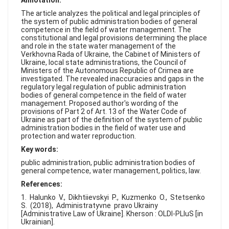
Annotation:
FAQ
The article analyzes the political and legal principles of
the system of public administration bodies of general
competence in the field of water management. The
constitutional and legal provisions determining the place
and role in the state water management of the
Verkhovna Rada of Ukraine, the Cabinet of Ministers of
Ukraine, local state administrations, the Council of
Ministers of the Autonomous Republic of Crimea are
investigated. The revealed inaccuracies and gaps in the
regulatory legal regulation of public administration
bodies of general competence in the field of water
management. Proposed author's wording of the
provisions of Part 2 of Art. 13 of the Water Code of
Ukraine as part of the definition of the system of public
administration bodies in the field of water use and
protection and water reproduction.
Key words:
public administration, public administration bodies of
general competence, water management, politics, law.
References:
1. Halunko V., Dikhtiievskyi P., Kuzmenko O., Stetsenko
S. (2018), Administratyvne pravo Ukrainy
[Administrative Law of Ukraine]. Kherson : OLDI-PLIuS [in
Ukrainian].