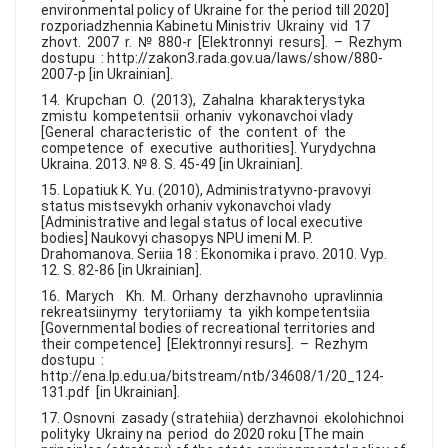
environmental policy of Ukraine for the period till 2020]
rozporiadzhennia Kabinetu Ministriv Ukrainy vid 17
zhovt. 2007 r. № 880-r [Elektronnyi resurs]. – Rezhym
dostupu : http://zakon3.rada.gov.ua/laws/show/880-
2007-р [in Ukrainian].
14. Krupchan O. (2013), Zahalna kharakterystyka
zmistu kompetentsii orhaniv vykonavchoi vlady
[General characteristic of the content of the
competence of executive authorities]. Yurydychna
Ukraina. 2013. № 8. S. 45-49 [in Ukrainian].
15. Lopatiuk K. Yu. (2010), Administratyvno-pravovyi
status mistsevykh orhaniv vykonavchoi vlady
[Administrative and legal status of local executive
bodies] Naukovyi chasopys NPU imeni M. P.
Drahomanova. Seriia 18 : Ekonomika i pravo. 2010. Vyp.
12. S. 82-86 [in Ukrainian].
16. Marych Kh. M. Orhany derzhavnoho upravlinnia
rekreatsiinymy terytoriiamy ta yikh kompetentsiia
[Governmental bodies of recreational territories and
their competence] [Elektronnyi resurs]. – Rezhym
dostupu :
http://ena.lp.edu.ua/bitstream/ntb/34608/1/20_124-
131.pdf [in Ukrainian].
17. Osnovni zasady (stratehiia) derzhavnoi ekolohichnoi
polityky Ukrainy na period do 2020 roku [The main