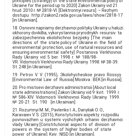
principles (strategy) of the state environmental policy of
Ukraine for the period up to 2020] Zakon Ukrainy vid 21
hrud. 2010 r. № 2818-VI. [Elektronnyi resurs]. – Rezhym
dostupu : http://zakon2.rada.gov.ua/laws/show/2818-17
[in Ukrainian].
18. Osnovni napriamy derzhavnoi polityky Ukrainy u haluzi
okhorony dovkillia, vykorystannia pryrodnykh resursiv ta
zabezpechennia ekolohichnoi bezpeky [The main
directions of the state policy of Ukraine in the field of
environmental protection, use of natural resources and
ensuring environmental safety] Postanova Verkhovnoi
Rady Ukrainy vid 5 ber. 1998 r. № 188/98-
VR. Vidomosti Verkhovnoi Rady Ukrainy. 1998. № 38-39.
St. 248 [in Ukrainian].
19. Petrov V. V. (1995), Эkolohycheskoe pravo Rossyy
[Environmental Law of Russia] Moskva : BEK [in Russia].
20. Pro mistsevi derzhavni administratsii [About local
state administrations] Zakon Ukrainy vid 9 kvit. 1999 r.
№ 586-XIV. Vidomosti Verkhovnoi Rady Ukrainy. 1999.
№ 20-21. St. 190 [in Ukrainian].
21. Rozumnyi M. M., Pavlenko I. A., Danyliak O. O.,
Karavaiev V. S. (2015), Konstytutsiini aspekty rozpodilu
povnovazhen u systemi vyshchykh orhaniv derzhavnoi
vlady Ukrainy [Constitutional aspects of division of
powers in the system of higher bodies of state
power of Ukraine]. Kyiv : NISD [in Ukrainian].