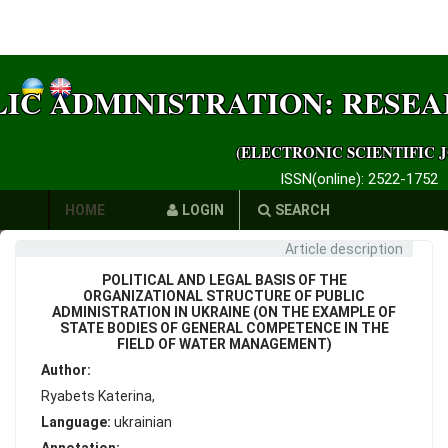
LIC ADMINISTRATION: RESE
(ELECTRONIC SCIENTIFIC 
ISSN(online): 2522-1752
HOME
LOGIN
SEARCH
Article description
AUTHORS
POLITICAL AND LEGAL BASIS OF THE
REQUIREMENTS
ORGANIZATIONAL STRUCTURE OF PUBLIC
ADMINISTRATION IN UKRAINE (ON THE EXAMPLE OF
STATE BODIES OF GENERAL COMPETENCE IN THE
PUBLICATION
FIELD OF WATER MANAGEMENT)
Author:
ETHICS
Ryabets Katerina,
LINKS
Language:
ukrainian