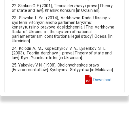
22. Skakun O. F. (2001), Teoriia derzhavy i prava [Theory
of state and law]. Kharkiv: Konsum [in Ukrainian].
23. Slovska I. Ye. (2014), Verkhovna Rada Ukrainy v
systemi vitchyznianoho parlamentaryzmu:
konstytutsiino pravove doslidzhennia [The Verkhovna
Rada of Ukraine in the system of national
parliamentarism: constitutional legal study]. Odesa. [in
Ukrainian].
24. Kolodii A. M., Kopeichykov V. V., Lysenkov S. L.
(2003), Teoriia derzhavy i prava [Theory of state and
law]. Kyiv : Yurinkom Inter [in Ukrainian].
25. Yakovlev V. N. (1988), Эkolohycheskoe pravo
[Environmental law]. Kyshynev : Shtyyntsa [in Moldavia].
Download