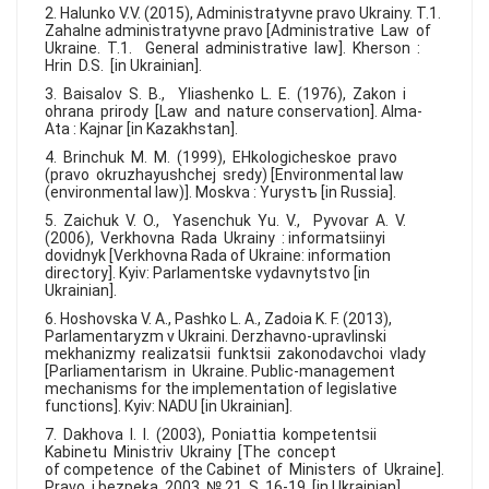
2. Halunko V.V. (2015), Administratyvne pravo Ukrainy. T.1.
Zahalne administratyvne pravo [Administrative Law of
Ukraine. T.1. General administrative law]. Kherson :
Hrin D.S. [in Ukrainian].
3. Baisalov S. B., Yliashenko L. E. (1976), Zakon i
ohrana prirody [Law and nature conservation]. Alma-
Ata : Kajnar [in Kazakhstan].
4. Brinchuk M. M. (1999), EHkologicheskoe pravo
(pravo okruzhayushchej sredy) [Environmental law
(environmental law)]. Moskva : Yurystъ [in Russia].
5. Zaichuk V. O., Yasenchuk Yu. V., Pyvovar A. V.
(2006), Verkhovna Rada Ukrainy : informatsiinyi
dovidnyk [Verkhovna Rada of Ukraine: information
directory]. Kyiv: Parlamentske vydavnytstvo [in
Ukrainian].
6. Hoshovska V. A., Pashko L. A., Zadoia K. F. (2013),
Parlamentaryzm v Ukraini. Derzhavno-upravlinski
mekhanizmy realizatsii funktsii zakonodavchoi vlady
[Parliamentarism in Ukraine. Public-management
mechanisms for the implementation of legislative
functions]. Kyiv: NADU [in Ukrainian].
7. Dakhova I. I. (2003), Poniattia kompetentsii
Kabinetu Ministriv Ukrainy [The concept
of competence of the Cabinet of Ministers of Ukraine].
Pravo i bezpeka. 2003. № 21. S. 16-19 [in Ukrainian].