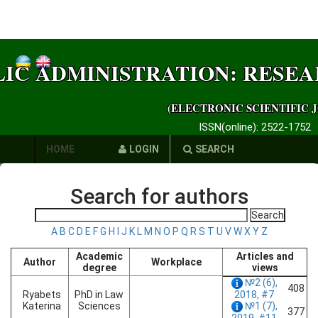
LIC ADMINISTRATION: RESE
(ELECTRONIC SCIENTIFIC 
ISSN(online): 2522-1752
HOME
LOGIN
SEARCH
AUTHORS
Search for authors
REQUIREMENTS
A
B
C
D
E
F
G
H
I
J
K
L
M
N
O
P
Q
R
S
T
U
V
W
X
Y
Z
PUBLICATION
Academic
Articles and
Author
Workplace
ETHICS
degree
views
№2 (6),
408
LINKS
Ryabets
PhD in Law
2018, #7
Katerina
Sciences
№1 (7),
377