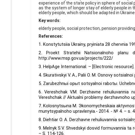
experience of the state policy in sphere of social
as the system of longer stay of elderly people in
elderly people, which should be adapted in Ukraine
Key words:
elderly people, social protection, pension providing,
References:
1. Konstytutsiia Ukrainy, pryiniata 28 chervnia 1
2. Proekt Stratehii Natsionalnoho planu
http://www.msp.gov.ua/projects/222/
3. HelpAge International. – [Electronic resource
4. Skurativskyi V. A., Palii O. M. Osnovy sotsialnoi
5. Zarubezhnыi opыt sotsyalnoi rabotы. Uchebnoe
6. Vereshchak V.M. Derzhavne rehuliuvannia n
Vereshchak // Aktualni problemy derzhavnoho upra
7. Kolosnytsыna M. Эkonomycheskaia aktyvnost
munytsypalnoho upravlenyia.- 2014. - № 4. – s. 4
8. Diehtiar O. A. Derzhavne rehuliuvannia sotsialny
9. Melnyk S.V. Shvedskyi dosvid formuvannia ta r
– S. 114-126.