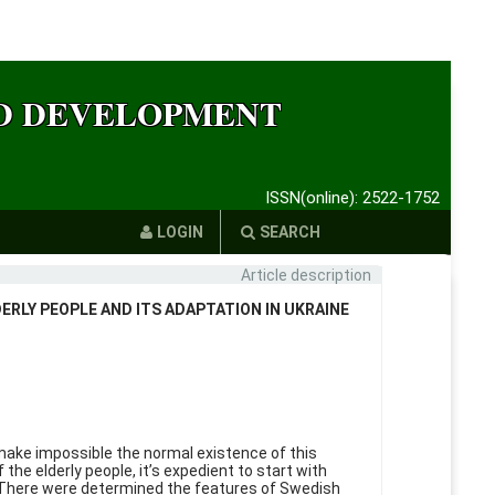
ND DEVELOPMENT
ISSN(online): 2522-1752
LOGIN
SEARCH
Article description
ERLY PEOPLE AND ITS ADAPTATION IN UKRAINE
 make impossible the normal existence of this
he elderly people, it’s expedient to start with
t. There were determined the features of Swedish