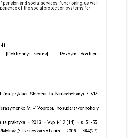
f pension and social services’ functioning, as well
xperience of the social protection systems for
141.
 [Elektronnyi resurs]. – Rezhym dostupu:
 (na prykladi Shvetsii ta Nimechchyny) / V.M.
 Herasymenko M. // Voprosы hosudarstvennoho y
ia ta praktyka. – 2013. – Vyp. № 2 (14). – s. 51-55.
V.Melnyk // Ukrainskyi sotsium. – 2008. – №4(27).