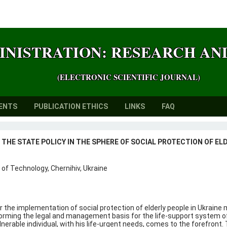
INISTRATION: RESEARCH A
(ELECTRONIC SCIENTIFIC JOURNAL)
ENTS
PUBLICATION ETHICS
LINKS
FAQ
THE STATE POLICY IN THE SPHERE OF SOCIAL PROTECTION OF ELD
 of Technology, Chernihiv, Ukraine
 the implementation of social protection of elderly people in Ukraine
orming the legal and management basis for the life-support system of t
lnerable individual, with his life-urgent needs, comes to the forefron