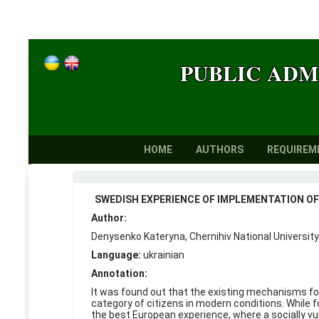
PUBLIC ADM
HOME
AUTHORS
REQUIREM
SWEDISH EXPERIENCE OF IMPLEMENTATION OF 
Author:
Denysenko Kateryna, Chernihiv National University
Language:
ukrainian
Annotation:
It was found out that the existing mechanisms for
category of citizens in modern conditions. While f
the best European experience, where a socially vu