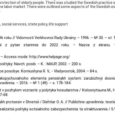
 protection of elderly people. There was studied the Swedish practice o
 the labor market. There were outlined some aspects of the Swedish e
.
 social services, state policy, life support
996 roku // Vidomosti Verkhovnoi Rady Ukrainy. – 1996. – № 30. – st. 
 dii z pytan starinnia do 2022 roku. – Nazva z ekranu. –
]. – Access mode: http://www.helpage.org/
 polityky: Navch. posib. – K. : MAUP, 2002. – 200 s.
 posobye. Korniushyna R. V., - Vladyvostok, 2004. – 84 s.
akopychuvalnoho elementa pensiinykh system: zarubizhnyi dosvid
vlinnia. – 2016. – № 1 (49). – s. 178-184.
 v pozhylom vozraste y polytyka hosudarstva / Kolosnytsыna M.,
7-68.
kh protsesiv v Shvetsii / Diehtiar O. A. // Publichne upravlinnia: teori
ealizatsii polityky sotsialnoho zabezpechennia ta strakhuvannia / S.